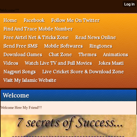
Welcome!!!
Home
Facebook
Follow Me On Twitter
Find And Trace Mobile Number
Free Airtel Net & Tricks Zone
Read News Online
Send Free SMS
Mobile Softwares
Ringtones
Download Games
Chat Zone
Themes
Animations
Videos
Watch Live TV and Full Movies
Jokes Masti
Nagpuri Songs
Live Cricket Score & Download Zone
Visit My Islamic Website
Welcome
Welcome Here My Friend!!!